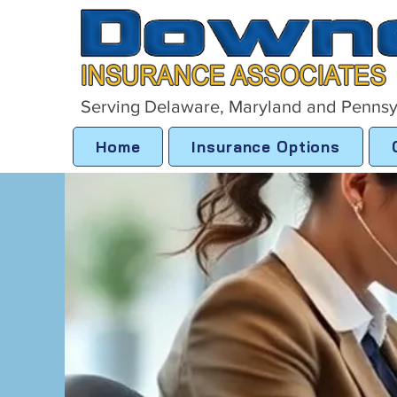
Serving Delaware, Maryland and Pennsy
Home
Insurance Options