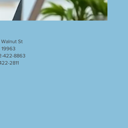
 Walnut St
E 19963
2-422-8863
 422-2811