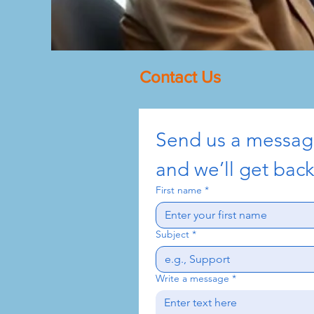
Contact Us
Send us a messa
and we’ll get back
First name
*
Subject
*
Write a message
*