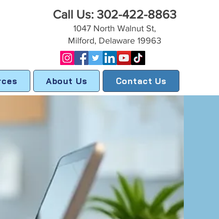
Call Us: 302-422-8863
1047 North Walnut St,
Milford, Delaware 19963
rces
About Us
Contact Us