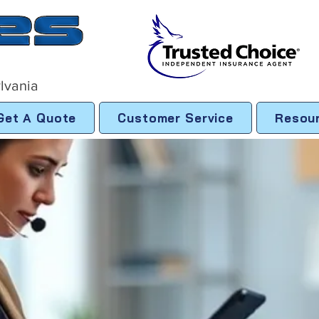
lvania
Get A Quote
Customer Service
Resou