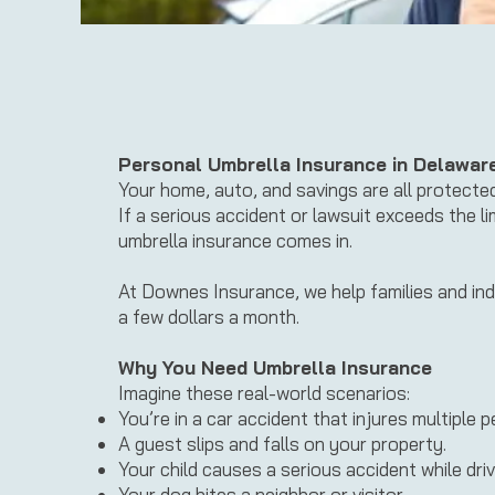
Personal Umbrella Insurance in Delawar
Your home, auto, and savings are all protecte
If a serious accident or lawsuit exceeds the 
umbrella insurance comes in.
At Downes Insurance, we help families and ind
a few dollars a month.
Why You Need Umbrella Insurance
Imagine these real-world scenarios:
You’re in a car accident that injures multiple p
A guest slips and falls on your property.
Your child causes a serious accident while driv
Your dog bites a neighbor or visitor.