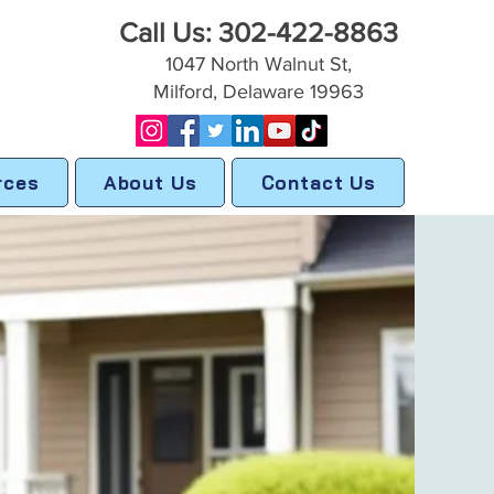
Call Us: 302-422-8863
1047 North Walnut St,
Milford, Delaware 19963
rces
About Us
Contact Us