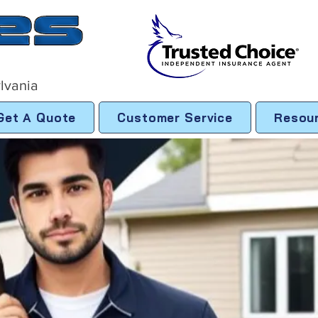
lvania
Get A Quote
Customer Service
Resou