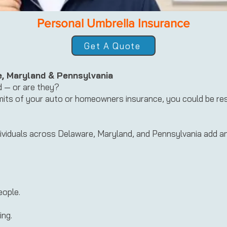
Personal Umbrella Insurance
Get A Quote
e, Maryland & Pennsylvania
d — or are they?
limits of your auto or homeowners insurance, you could be re
ividuals across Delaware, Maryland, and Pennsylvania add an e
eople.
ing.