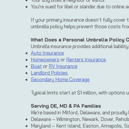
You're sued for libel or slander due to online ac
If your primary insurance doesn’t fully cover 
umbrella policy helps prevent those costs fr
What Does a Personal Umbrella Policy 
Umbrella insurance provides additional liabilit
Auto Insurance
Homeowners
or
Renters Insurance
Boat
or
RV Insurance
Landlord Policies
Secondary Home Coverage
Typical limits start at $1 million, with options
Serving DE, MD & PA Families
We're based in Milford, Delaware, and proudly 
Delaware – Wilmington, Newark, Dover, Reho
Maryland – Kent Island, Easton, Annapolis, Sa