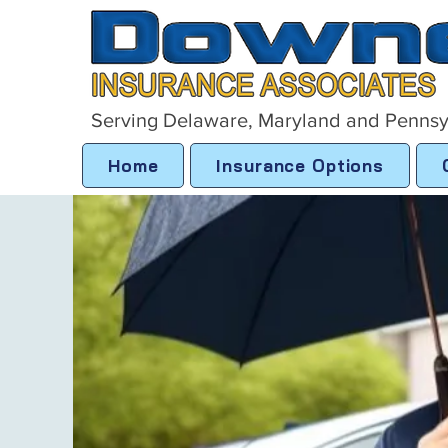
Serving Delaware, Maryland and Pennsy
Home
Insurance Options