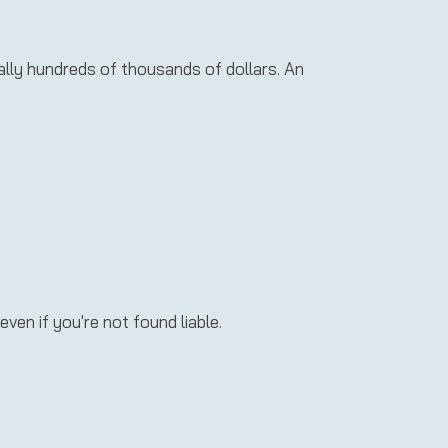
ially hundreds of thousands of dollars. An
even if you're not found liable.