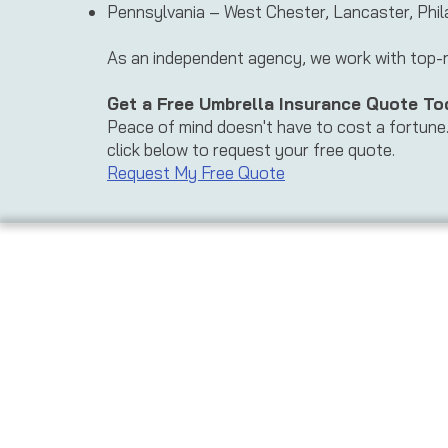
Pennsylvania – West Chester, Lancaster, Phil
As an independent agency, we work with top-rat
Get a Free Umbrella Insurance Quote To
Peace of mind doesn't have to cost a fortune. 
click below to request your free quote.
Request My Free Quote