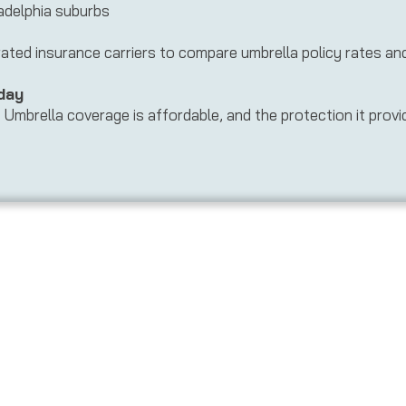
adelphia suburbs
ed insurance carriers to compare umbrella policy rates and f
day
Umbrella coverage is affordable, and the protection it provide