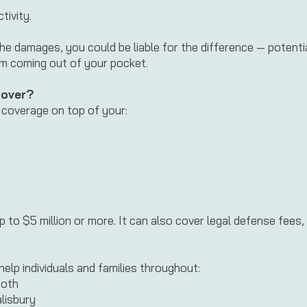
tivity.
the damages, you could be liable for the difference — potent
om coming out of your pocket.
Cover?
y coverage on top of your:
 up to $5 million or more. It can also cover legal defense fees, 
help individuals and families throughout:
both
lisbury