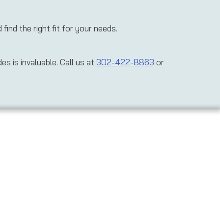
ind the right fit for your needs.
s is invaluable. Call us at
302-422-8863
or