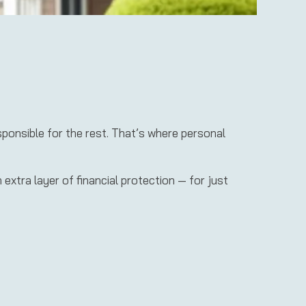
sponsible for the rest. That’s where personal
xtra layer of financial protection — for just