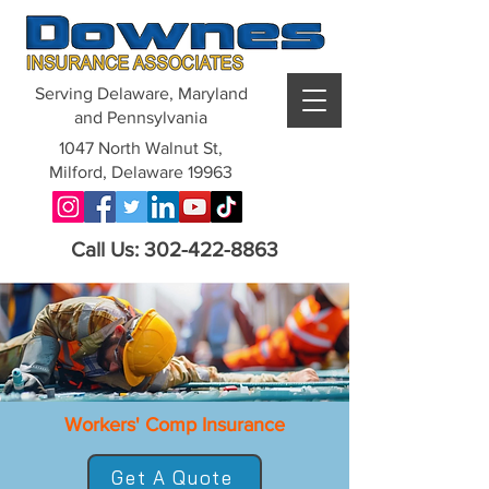
Serving Delaware, Maryland
and Pennsylvania
1047 North Walnut St,
Milford, Delaware 19963
Call Us: 302-422-8863
Workers' Comp Insurance
Get A Quote