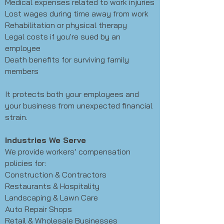
Medical expenses related to work injuries
Lost wages during time away from work
Rehabilitation or physical therapy
Legal costs if you're sued by an
employee
Death benefits for surviving family
members
It protects both your employees and
your business from unexpected financial
strain.
Industries We Serve
We provide workers’ compensation
policies for:
Construction & Contractors
Restaurants & Hospitality
Landscaping & Lawn Care
Auto Repair Shops
Retail & Wholesale Businesses