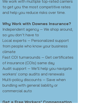
We work with multiple top-rated carriers
to get you the most competitive rates
and help you reduce risks over time.
Why Work with Downes Insurance?
Independent agency — We shop around,
so you don’t have to
Local experts — Personalized support
from people who know your business
climate
Fast COI turnarounds — Get certificates
of insurance (COIs) same day
Audit support — We’ll help you navigate
workers' comp audits and renewals
Multi-policy discounts — Save when
bundling with general liability or
commercial auto
Get a Free Workers’ Compensation
Quote