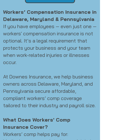
Workers’ Compensation Insurance in
Delaware, Maryland & Pennsylvania
If you have employees — even just one —
workers' compensation insurance is not
optional. It’s a legal requirement that
protects your business and your team
when work-related injuries or illnesses
occur.
At Downes Insurance, we help business
owners across Delaware, Maryland, and
Pennsylvania secure affordable,
compliant workers’ comp coverage
tailored to their industry and payroll size.
What Does Workers' Comp
Insurance Cover?
Workers’ comp helps pay for: