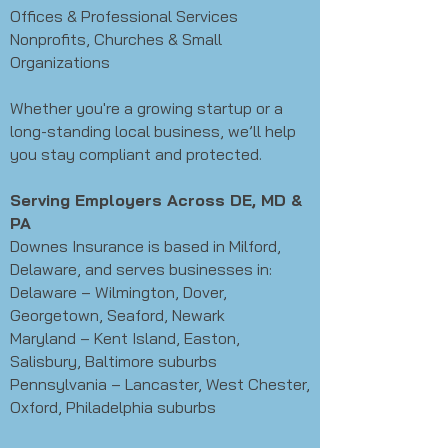
Offices & Professional Services
Nonprofits, Churches & Small
Organizations
Whether you're a growing startup or a
long-standing local business, we’ll help
you stay compliant and protected.
Serving Employers Across DE, MD &
PA
Downes Insurance is based in Milford,
Delaware, and serves businesses in:
Delaware – Wilmington, Dover,
Georgetown, Seaford, Newark
Maryland – Kent Island, Easton,
Salisbury, Baltimore suburbs
Pennsylvania – Lancaster, West Chester,
Oxford, Philadelphia suburbs