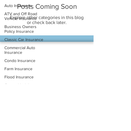
Posts Coming Soon
Auto Insurance
ATV and Off Road
Explore other categories in this blog
Vehicle Insurance
or check back later.
Business Owners
Policy Insurance
Classic Car Insurance
Commercial Auto
Insurance
Condo Insurance
Farm Insurance
Flood Insurance
General Liability
Insurance
Golf Cart Insurance
Group Health
Insurance
Home Owners
Insurance