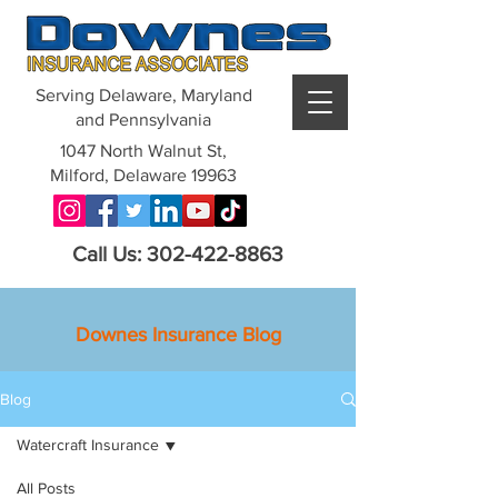
Serving Delaware, Maryland
and Pennsylvania
1047 North Walnut St,
Milford, Delaware 19963
Call Us: 302-422-8863
Downes Insurance Blog
Blog
Watercraft Insurance
All Posts