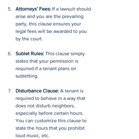
Attorneys’ Fees: 
If a lawsuit should 
arise and you are the prevailing 
party, this clause ensures your 
legal fees will be awarded to you 
by the court.
Sublet Rules: 
This clause simply 
states that your permission is 
required if a tenant plans on 
subletting.
Disturbance Clause: 
A tenant is 
required to behave in a way that 
does not disturb neighbors, 
especially before certain hours. 
You can customize this clause to 
state the hours that you prohibit 
loud music, etc.