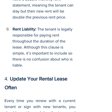
statement, meaning the tenant can 
stay but their new rent will be 
double the previous rent price.
Rent Liability: 
The tenant is legally 
responsible for paying rent 
throughout the duration of the 
lease. Although this clause is 
simple, it’s important to include so 
there is no confusion about who is 
liable.
4. 
Update Your Rental Lease 
Often
Every time you renew with a current 
tenant or sign with new tenants, you 