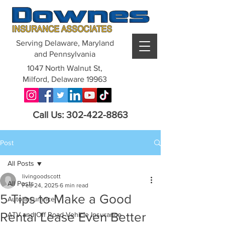
Serving Delaware, Maryland
and Pennsylvania
1047 North Walnut St,
Milford, Delaware 19963
Call Us: 302-422-8863
Post
All Posts
livingoodscott
All Posts
Feb 24, 2025
6 min read
5 Tips to Make a Good
Auto Insurance
Rental Lease Even Better
ATV and Off Road Vehicle Insurance