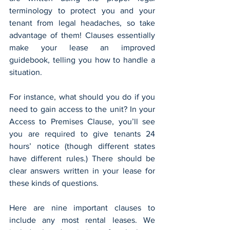
terminology to protect you and your 
tenant from legal headaches, so take 
advantage of them! Clauses essentially 
make your lease an improved 
guidebook, telling you how to handle a 
situation.
For instance, what should you do if you 
need to gain access to the unit? In your 
Access to Premises Clause, you’ll see 
you are required to give tenants 24 
hours’ notice (though different states 
have different rules.) There should be 
clear answers written in your lease for 
these kinds of questions.
Here are nine important clauses to 
include any most rental leases. We 