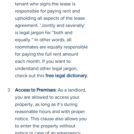
tenant who signs the lease is 
responsible for paying rent and 
upholding all aspects of the lease 
agreement. ‘Jointly and severally’ 
is legal jargon for “both and 
equally.” In other words, all 
roommates are equally responsible 
for paying the full rent amount 
each month. If you want to 
understand other legal jargon, 
check out this 
free legal dictionary
.
Access to Premises: 
As a landlord, 
you are allowed to access your 
property, as long as it’s during 
reasonable hours and with proper 
notice. This clause also allows you 
to enter the property without 
notice in case of an emergency.