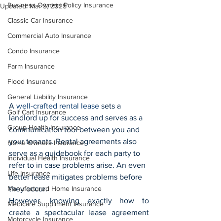
Business Owners Policy Insurance
Updated:
Mar 3, 2025
Classic Car Insurance
Commercial Auto Insurance
Condo Insurance
Farm Insurance
Flood Insurance
General Liability Insurance
A 
well-crafted rental lease
 sets a 
Golf Cart Insurance
landlord up for success and serves as a 
Group Health Insurance
communication tool between you and 
your tenants. Rental agreements also 
Home Owners Insurance
serve as a guidebook for each party to 
Individual Health Insurance
refer to in case problems arise. An even 
Life Insurance
better lease mitigates problems before 
Manufactured Home Insurance
they occur.
However, knowing exactly how to 
Medicare Suppliment Insurance
create a spectacular lease agreement 
Motorcycle Insurance