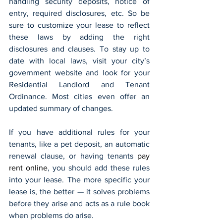
handling security deposits, notice of 
entry, required disclosures, etc. So be 
sure to customize your lease to reflect 
these laws by adding the right 
disclosures and clauses. To stay up to 
date with local laws, visit your city’s 
government website and look for your 
Residential Landlord and Tenant 
Ordinance. Most cities even offer an 
updated summary of changes.
If you have additional rules for your 
tenants, like a pet deposit, an automatic 
renewal clause, or having tenants 
pay 
rent online
, you should add these rules 
into your lease. The more specific your 
lease is, the better — it solves problems 
before they arise and acts as a rule book 
when problems do arise.