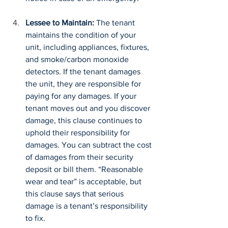
Lessee to Maintain:
 The tenant 
maintains the condition of your 
unit, including appliances, fixtures, 
and smoke/carbon monoxide 
detectors. If the tenant damages 
the unit, they are responsible for 
paying for any damages. If your 
tenant moves out and you discover 
damage, this clause continues to 
uphold their responsibility for 
damages. You can subtract the cost 
of damages from their security 
deposit or bill them. “Reasonable 
wear and tear” is acceptable, but 
this clause says that serious 
damage is a tenant’s responsibility 
to fix.