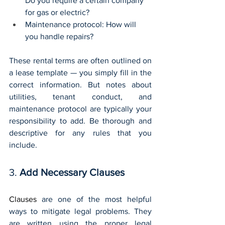
Do you require a certain company 
for gas or electric?
Maintenance protocol: How will 
you handle repairs?
These rental terms are often outlined on 
a lease template — you simply fill in the 
correct information. But notes about 
utilities, tenant conduct, and 
maintenance protocol are typically your 
responsibility to add. Be thorough and 
descriptive for any rules that you 
include.
3. 
Add Necessary Clauses
Clauses
 are one of the most helpful 
ways to mitigate legal problems. They 
are written using the proper legal 