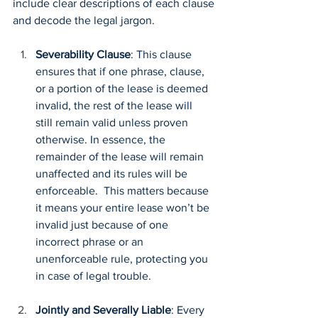
include clear descriptions of each clause 
and decode the legal jargon.
Severability Clause
: This clause 
ensures that if one phrase, clause, 
or a portion of the lease is deemed 
invalid, the rest of the lease will 
still remain valid unless proven 
otherwise. In essence, the 
remainder of the lease will remain 
unaffected and its rules will be 
enforceable.  This matters because 
it means your entire lease won’t be 
invalid just because of one 
incorrect phrase or an 
unenforceable rule, protecting you 
in case of legal trouble.
Jointly and Severally Liable
: Every 