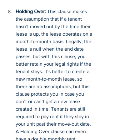
Holding Over:
 This clause makes 
the assumption that if a tenant 
hasn’t moved out by the time their 
lease is up, the lease operates on a 
month-to-month basis. Legally, the 
lease is null when the end date 
passes, but with this clause, you 
better retain your legal rights if the 
tenant stays. It’s better to create a 
new month-to-month lease, so 
there are no assumptions, but this 
clause protects you in case you 
don’t or can’t get a new lease 
created in time. Tenants are still 
required to pay rent if they stay in 
your unit past their move-out date. 
A Holding Over clause can even 
have a double monthly rent 