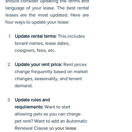
should consider updating the terms and 
language of your lease. The best rental 
leases are the most updated. Here are 
four ways to update your lease:
Update rental terms: 
This includes 
tenant names, lease dates, 
cosigners, fees, etc.
Update your rent price: 
Rent prices 
change frequently based on market 
changes, seasonality, and tenant 
demand. 
Update rules and 
requirements:
 Want to start 
allowing pets so you can charge 
pet rent? Want to add an Automatic 
Renewal Clause so 
your lease 