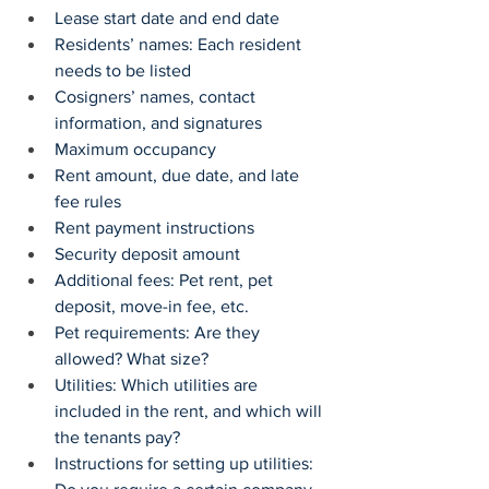
Lease start date and end date
Residents’ names: Each resident 
needs to be listed
Cosigners’ names, contact 
information, and signatures
Maximum occupancy
Rent amount, due date, and late 
fee rules
Rent payment instructions
Security deposit amount
Additional fees: Pet rent, pet 
deposit, move-in fee, etc.
Pet requirements: Are they 
allowed? What size?
Utilities: Which utilities are 
included in the rent, and which will 
the tenants pay?
Instructions for setting up utilities: 