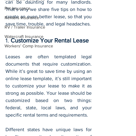
can be daunting for many landlords. 
Pet Insurance
That’s why we share five tips on how to 
create an even better lease, so that you 
Renters Insurance
save time, trouble, and legal headaches.
RV / Trailer Insurance
Watercraft Insurance
1. 
Customize Your Rental Lease
Workers' Comp Insurance
Leases are often templated legal 
documents that require customization. 
While it’s great to save time by using an 
online lease template, it’s still important 
to customize your lease to make it as 
strong as possible. Your lease should be 
customized based on two things: 
federal, state, local laws, and your 
specific rental terms and requirements.
Different states have unique laws for 