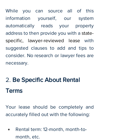
While you can source all of this 
information yourself, our system 
automatically reads your property 
address to then provide you with a 
state-
specific, lawyer-reviewed lease
 with 
suggested clauses to add and tips to 
consider. No research or lawyer fees are 
necessary.
2. 
Be Specific About Rental 
Terms 
Your lease should be completely and 
accurately filled out with the following:
Rental term: 12-month, month-to-
month, etc.